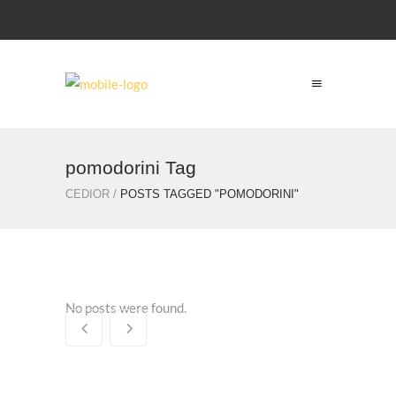
pomodorini Tag
CEDIOR
/
POSTS TAGGED "POMODORINI"
No posts were found.